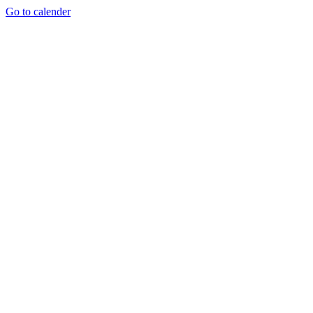
Go to calender