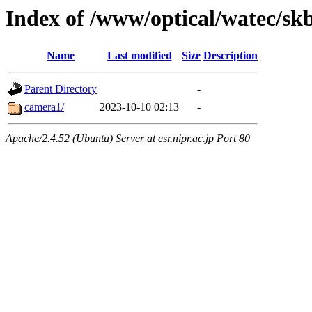
Index of /www/optical/watec/s
Name
Last modified
Size
Description
Parent Directory
-
camera1/
2023-10-10 02:13
-
Apache/2.4.52 (Ubuntu) Server at esr.nipr.ac.jp Port 80