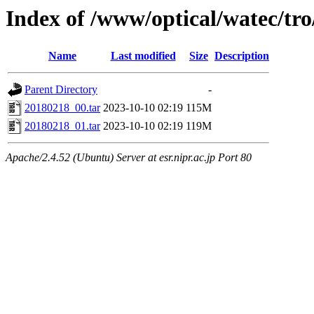
Index of /www/optical/watec/t
Name
Last modified
Size
Description
Parent Directory
-
20180218_00.tar
2023-10-10 02:19
115M
20180218_01.tar
2023-10-10 02:19
119M
Apache/2.4.52 (Ubuntu) Server at esr.nipr.ac.jp Port 80