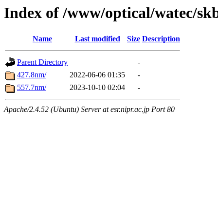
Index of /www/optical/watec/sk
Name
Last modified
Size
Description
Parent Directory
-
427.8nm/
2022-06-06 01:35
-
557.7nm/
2023-10-10 02:04
-
Apache/2.4.52 (Ubuntu) Server at esr.nipr.ac.jp Port 80